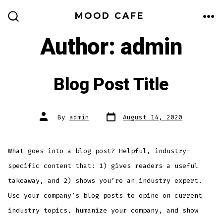
Skip
MOOD CAFE
to
ME
SEARCH
TOGGLE
Author:
admin
content
Blog Post Title
Post
Post
By
admin
August 14, 2020
date
author
What goes into a blog post? Helpful, industry-
specific content that: 1) gives readers a useful
takeaway, and 2) shows you’re an industry expert.
Use your company’s blog posts to opine on current
industry topics, humanize your company, and show