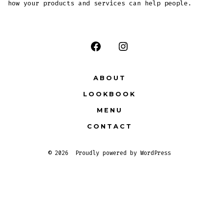
how your products and services can help people.
ABOUT
LOOKBOOK
MENU
CONTACT
© 2026
Proudly powered by WordPress