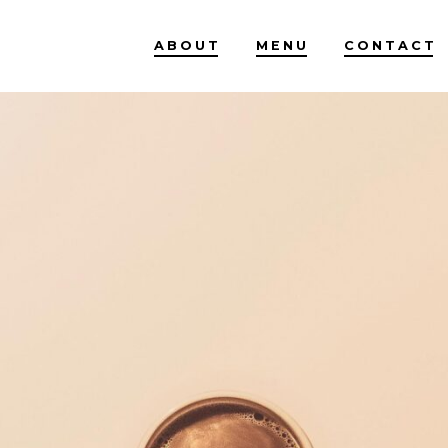
ABOUT
MENU
CONTACT