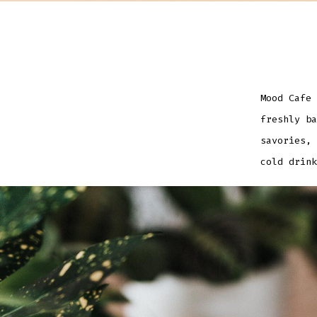
Mood Cafe 
freshly ba
savories, 
cold drink