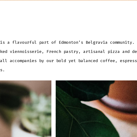
is a flavourful part of Edmonton’s Belgravia community. 
ked viennoisserie, French pastry, artisanal pizza and de
all accompanies by our bold yet balanced coffee, espress
s.