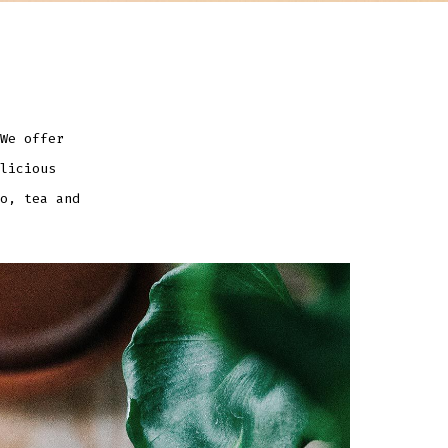
We offer
licious
o, tea and