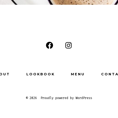
OUT
LOOKBOOK
MENU
CONT
© 2026
Proudly powered by WordPress