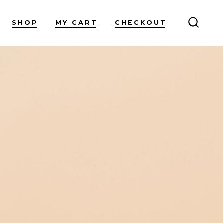
SHOP
MY CART
CHECKOUT
SEARC
TOGG