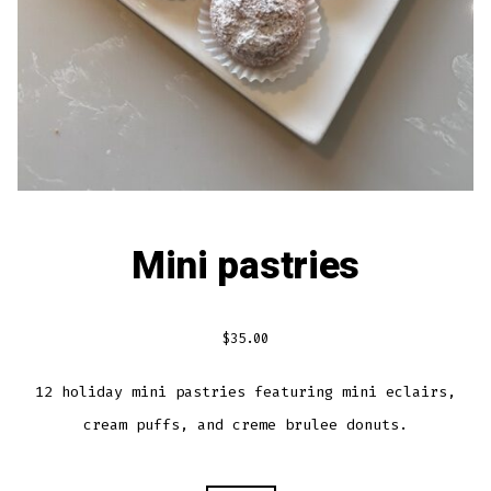
Mini pastries
$
35.00
12 holiday mini pastries featuring mini eclairs,
cream puffs, and creme brulee donuts.