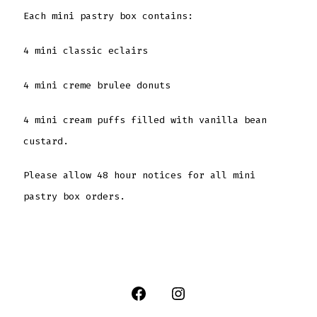
Each mini pastry box contains:
4 mini classic eclairs
4 mini creme brulee donuts
4 mini cream puffs filled with vanilla bean
custard.
Please allow 48 hour notices for all mini
pastry box orders.