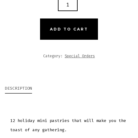
MINI
PASTRIES
QUANTITY
ADD TO CART
Category:
Special Orders
DESCRIPTION
12 holiday mini pastries that will make you the
toast of any gathering.